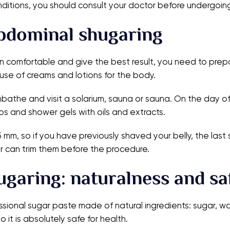
nditions, you should consult your doctor before undergoin
bdominal shugaring
omfortable and give the best result, you need to prepare
use of creams and lotions for the body.
nbathe and visit a solarium, sauna or sauna. On the day of
bs and shower gels with oils and extracts.
-5 mm, so if you have previously shaved your belly, the la
ter can trim them before the procedure.
hugaring: naturalness and sa
ssional sugar paste made of natural ingredients: sugar, wa
 it is absolutely safe for health.