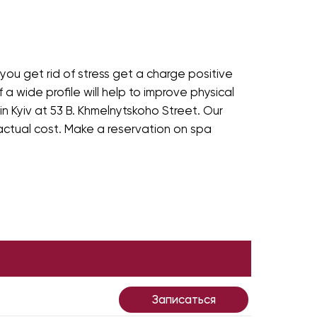
ou get rid of stress get a charge positive
 a wide profile will help to improve physical
n Kyiv at 53 B. Khmelnytskoho Street. Our
 actual cost. Make a reservation on spa
Записаться