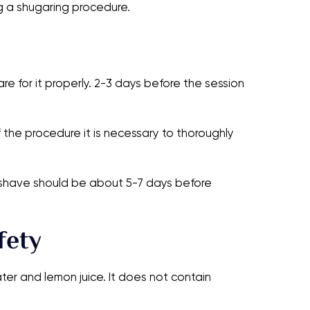
g a shugaring procedure.
 for it properly. 2-3 days before the session
 the procedure it is necessary to thoroughly
st shave should be about 5-7 days before
fety
ter and lemon juice. It does not contain