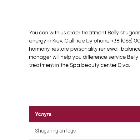
You can with us order treatment Belly shugari
energy in Kiev. Call free by phone +38 (066) 00
harmony, restore personality renewal, balance
manager will help you difference service Belly
treatment in the Spa beauty center Diva.
Услуга
Shugaring on legs