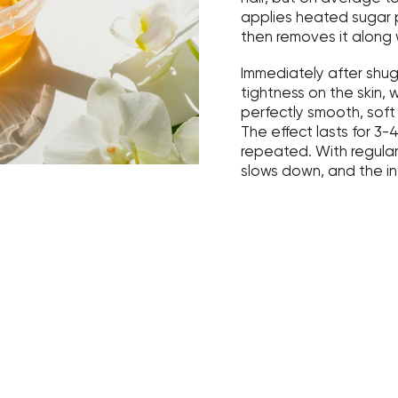
applies heated sugar p
then removes it along 
Immediately after shug
tightness on the skin, 
perfectly smooth, soft 
The effect lasts for 3
repeated. With regular
slows down, and the i