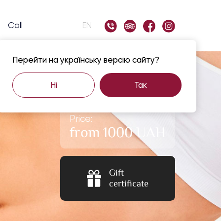
Call
EN
Перейти на українську версію сайту?
Ні
Так
Price:
from 1000 UAH
Gift
certificate