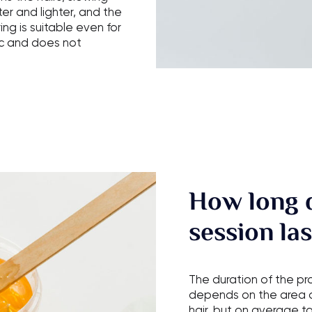
er and lighter, and the
ng is suitable even for
nic and does not
How long 
session las
The duration of the p
depends on the area o
hair, but on average t