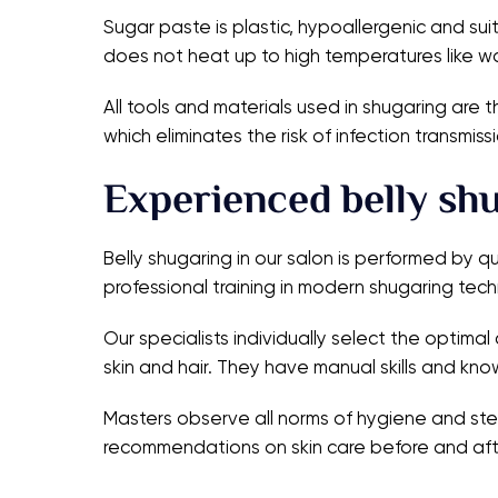
Sugar paste is plastic, hypoallergenic and suit
does not heat up to high temperatures like wa
All tools and materials used in shugaring are 
which eliminates the risk of infection transm
Experienced belly sh
Belly shugaring in our salon is performed by 
professional training in modern shugaring tech
Our specialists individually select the optima
skin and hair. They have manual skills and k
Masters observe all norms of hygiene and steri
recommendations on skin care before and aft