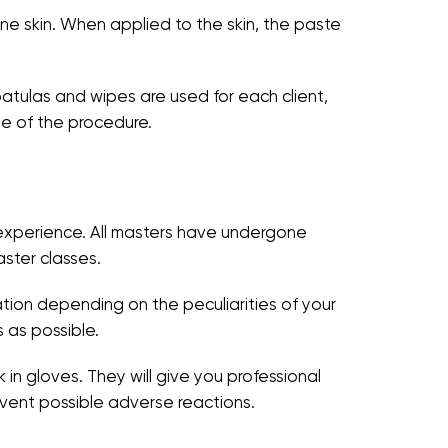
rone skin. When applied to the skin, the paste
patulas and wipes are used for each client,
ge of the procedure.
e experience. All masters have undergone
aster classes.
ation depending on the peculiarities of your
 as possible.
 in gloves. They will give you professional
vent possible adverse reactions.