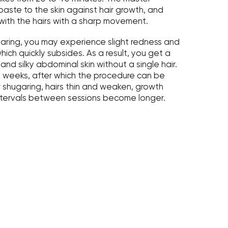
aste to the skin against hair growth, and
with the hairs with a sharp movement.
aring, you may experience slight redness and
which quickly subsides. As a result, you get a
and silky abdominal skin without a single hair.
-4 weeks, after which the procedure can be
 shugaring, hairs thin and weaken, growth
ntervals between sessions become longer.