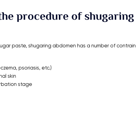
the procedure of shugaring
sugar paste, shugaring abdomen has a number of contraind
czema, psoriasis, etc.)
al skin
erbation stage