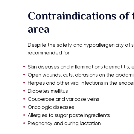
Contraindications of 
area
Despite the safety and hypoallergenicity of 
recommended for:
Skin diseases and inflammations (dermatitis, e
Open wounds, cuts, abrasions on the abdomin
Herpes and other viral infections in the exac
Diabetes mellitus
Couperose and varicose veins
Oncologic diseases
Allergies to sugar paste ingredients
Pregnancy and during lactation