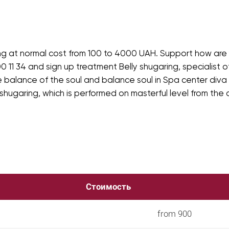
ng at normal cost from 100 to 4000 UAH. Support how are y
0 11 34 and sign up treatment Belly shugaring, specialist of
 balance of the soul and balance soul in Spa center diva i
 shugaring, which is performed on masterful level from the
Стоимость
from 900