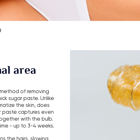
g
al area
e method of removing
ck sugar paste. Unlike
atize the skin, does
gar paste captures even
together with the bulb.
time - up to 3-4 weeks.
ns the hairs, slowing