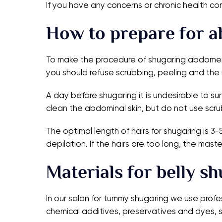
If you have any concerns or chronic health co
How to prepare for a
To make the procedure of shugaring abdomen c
you should refuse scrubbing, peeling and the 
A day before shugaring it is undesirable to su
clean the abdominal skin, but do not use scru
The optimal length of hairs for shugaring is 3
depilation. If the hairs are too long, the mas
Materials for belly s
In our salon for tummy shugaring we use profe
chemical additives, preservatives and dyes, so