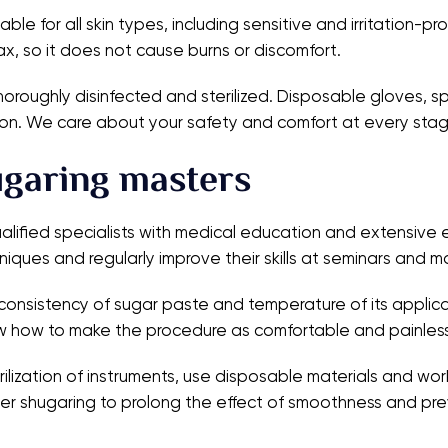
able for all skin types, including sensitive and irritation-p
x, so it does not cause burns or discomfort.
thoroughly disinfected and sterilized. Disposable gloves, s
ission. We care about your safety and comfort at every sta
ugaring masters
qualified specialists with medical education and extensiv
niques and regularly improve their skills at seminars and m
l consistency of sugar paste and temperature of its applic
now how to make the procedure as comfortable and painless
lization of instruments, use disposable materials and work
er shugaring to prolong the effect of smoothness and pre