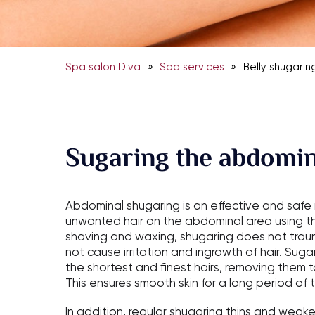
»
»
Spa salon Diva
Spa services
Belly shugarin
Sugaring the abdomin
Abdominal shugaring is an effective and saf
unwanted hair on the abdominal area using thi
shaving and waxing, shugaring does not traum
not cause irritation and ingrowth of hair. Su
the shortest and finest hairs, removing them 
This ensures smooth skin for a long period of 
In addition, regular shugaring thins and weake