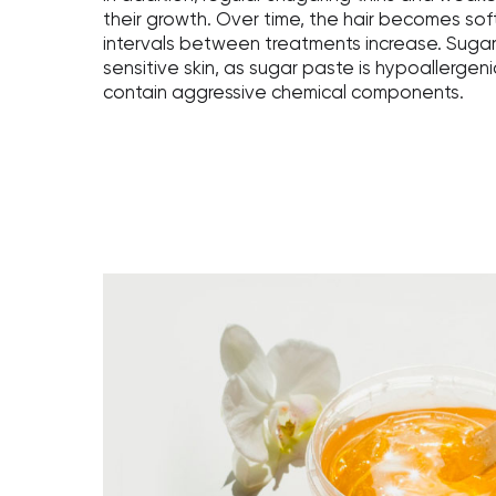
their growth. Over time, the hair becomes soft
intervals between treatments increase. Sugari
sensitive skin, as sugar paste is hypoallerge
contain aggressive chemical components.