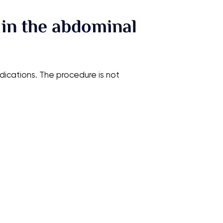
 in the abdominal
ications. The procedure is not