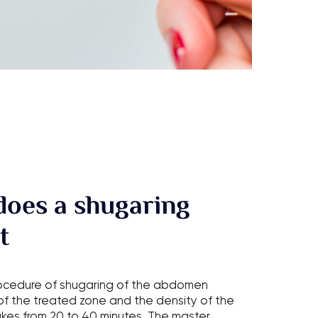
does a shugaring
t
rocedure of shugaring of the abdomen
f the treated zone and the density of the
akes from 20 to 40 minutes. The master