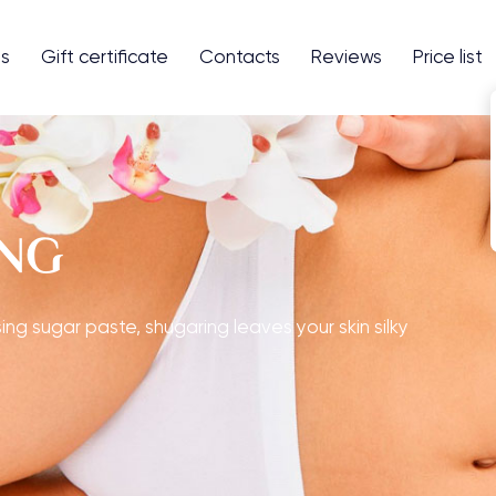
es
Gift сertificate
Contacts
Reviews
Price list
ING
ing sugar paste, shugaring leaves your skin silky