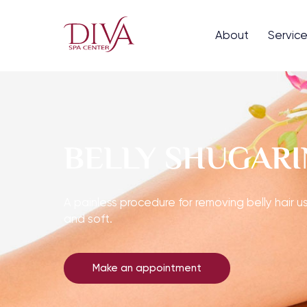
About
Servic
BELLY SHUGAR
A painless procedure for removing belly hair us
and soft.
Make an appointment