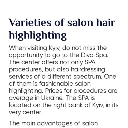
Varieties of salon hair
highlighting
When visiting Kyiv, do not miss the
opportunity to go to the Diva Spa.
The center offers not only SPA
procedures, but also hairdressing
services of a different spectrum. One
of them is fashionable salon
highlighting. Prices for procedures are
average in Ukraine. The SPA is
located on the right bank of Kyiv, in its
very center.
The main advantages of salon