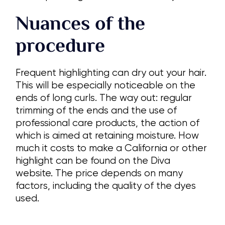
Nuances of the
procedure
Frequent highlighting can dry out your hair.
This will be especially noticeable on the
ends of long curls. The way out: regular
trimming of the ends and the use of
professional care products, the action of
which is aimed at retaining moisture. How
much it costs to make a California or other
highlight can be found on the Diva
website. The price depends on many
factors, including the quality of the dyes
used.