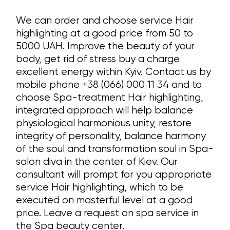
We can order and choose service Hair
highlighting at a good price from 50 to
5000 UAH. Improve the beauty of your
body, get rid of stress buy a charge
excellent energy within Kyiv. Contact us by
mobile phone +38 (066) 000 11 34 and to
choose Spa-treatment Hair highlighting,
integrated approach will help balance
physiological harmonious unity, restore
integrity of personality, balance harmony
of the soul and transformation soul in Spa-
salon diva in the center of Kiev. Our
consultant will prompt for you appropriate
service Hair highlighting, which to be
executed on masterful level at a good
price. Leave a request on spa service in
the Spa beauty center.