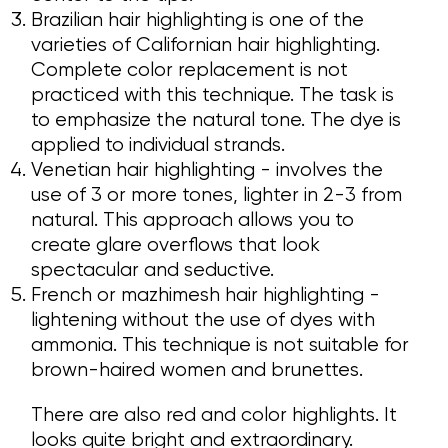
Brazilian hair highlighting is one of the
varieties of Californian hair highlighting.
Complete color replacement is not
practiced with this technique. The task is
to emphasize the natural tone. The dye is
applied to individual strands.
Venetian hair highlighting - involves the
use of 3 or more tones, lighter in 2-3 from
natural. This approach allows you to
create glare overflows that look
spectacular and seductive.
French or mazhimesh hair highlighting -
lightening without the use of dyes with
ammonia. This technique is not suitable for
brown-haired women and brunettes.
There are also red and color highlights. It
looks quite bright and extraordinary.