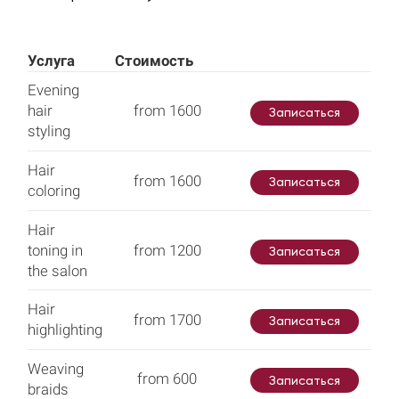
Услуга
Стоимость
Evening
hair
from 1600
Записаться
styling
Hair
from 1600
Записаться
coloring
Hair
toning in
from 1200
Записаться
the salon
Hair
from 1700
Записаться
highlighting
Weaving
from 600
Записаться
braids