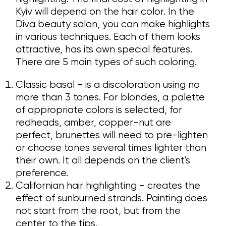
Kyiv will depend on the hair color. In the
Diva beauty salon, you can make highlights
in various techniques. Each of them looks
attractive, has its own special features.
There are 5 main types of such coloring.
Classic basal - is a discoloration using no
more than 3 tones. For blondes, a palette
of appropriate colors is selected, for
redheads, amber, copper-nut are
perfect, brunettes will need to pre-lighten
or choose tones several times lighter than
their own. It all depends on the client's
preference.
Californian hair highlighting - creates the
effect of sunburned strands. Painting does
not start from the root, but from the
center to the tips.