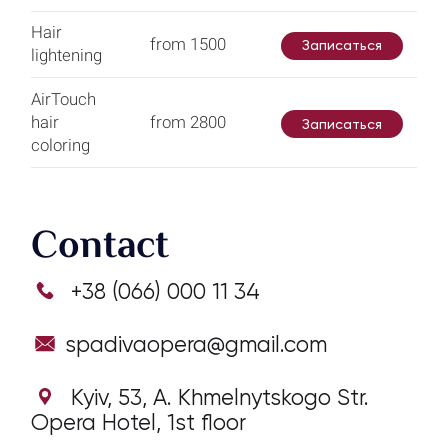
Hair
from 1500
Записаться
lightening
AirTouch
hair
from 2800
Записаться
coloring
Contact
+38 (066) 000 11 34
spadivaopera@gmail.com
Kyiv, 53, А. Khmelnytskogo Str.
Opera Hotel, 1st floor