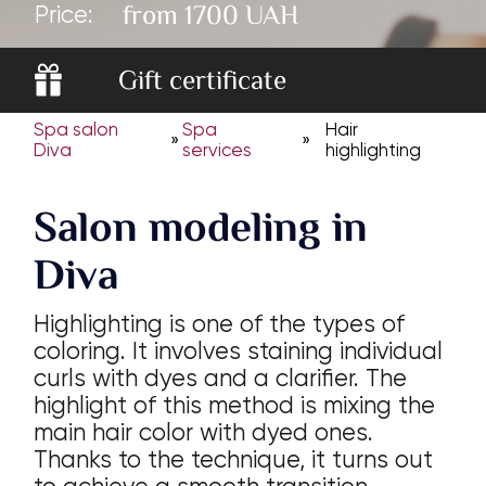
from 1700 UAH
Price:
Gift certificate
Spa salon
Spa
Hair
»
»
Diva
services
highlighting
Salon modeling in
Diva
Highlighting is one of the types of
coloring. It involves staining individual
curls with dyes and a clarifier. The
highlight of this method is mixing the
main hair color with dyed ones.
Thanks to the technique, it turns out