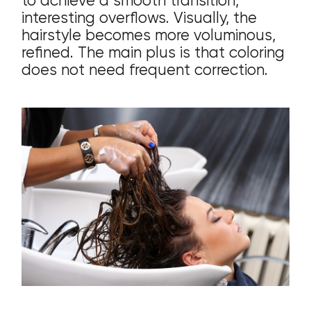
to achieve a smooth transition,
interesting overflows. Visually, the
hairstyle becomes more voluminous,
refined. The main plus is that coloring
does not need frequent correction.