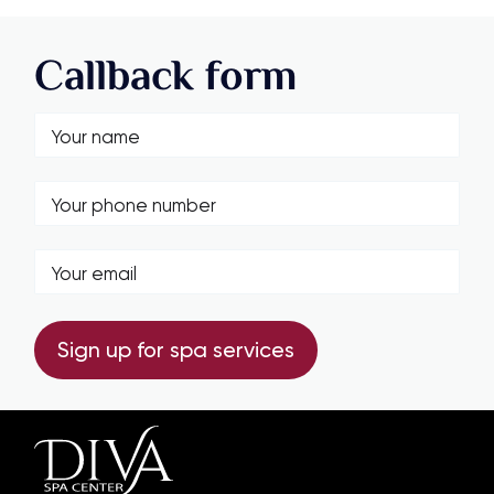
Callback form
Sign up for spa services