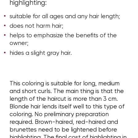
highlighting:
suitable for all ages and any hair length;
does not harm hair;
helps to emphasize the benefits of the
owner;
hides a slight gray hair.
This coloring is suitable for long, medium
and short curls. The main thing is that the
length of the haircut is more than 3 cm.
Blonde hair lends itself well to this type of
coloring. No preliminary preparation
required. Brown-haired, red-haired and
brunettes need to be lightened before
highlighting. The final cost of highlighting in