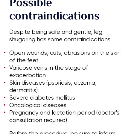
Possible
contraindications
Despite being safe and gentle, leg
shugaring has some contraindications:
Open wounds, cuts, abrasions on the skin
of the feet
Varicose veins in the stage of
exacerbation
Skin diseases (psoriasis, eczema,
dermatitis)
Severe diabetes mellitus
Oncological diseases
Pregnancy and lactation period (doctor's
consultation required)
Before the procedure, be sure to inform