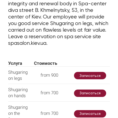
integrity and renewal body in Spa-center
diva street B. Khmelnytsky, 53, in the
center of Kiev. Our employee will provide
you good service Shugaring on legs, which
carried out on flawless levels at fair value.
Leave a reservation on spa service site
spasalon.kiev.ua.
Услуга
Стоимость
Shugaring
from 900
Записаться
on legs
Shugaring
from 700
Записаться
on hands
Shugaring
on the
from 700
Записаться