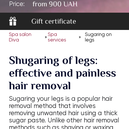
from 900 UAH
Price:
Gift certificate
Spa salon
Spa
Sugaring on
»
»
Diva
services
legs
Shugaring of legs:
effective and painless
hair removal
Sugaring your legs is a popular hair
removal method that involves
removing unwanted hair using a thick
sugar paste. Unlike other hair removal
methods such as shaving or waxing,