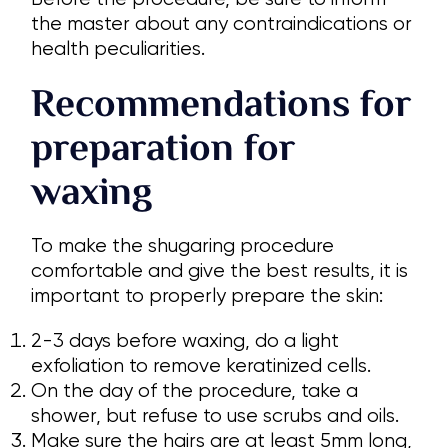
the master about any contraindications or
health peculiarities.
Recommendations for
preparation for
waxing
To make the shugaring procedure
comfortable and give the best results, it is
important to properly prepare the skin:
2-3 days before waxing, do a light
exfoliation to remove keratinized cells.
On the day of the procedure, take a
shower, but refuse to use scrubs and oils.
Make sure the hairs are at least 5mm long,