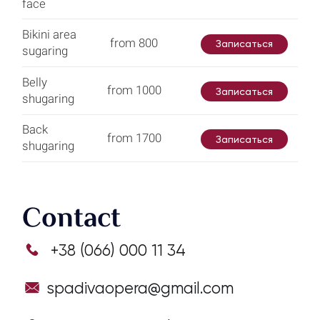
face
Bikini area
from 800
Записаться
sugaring
Belly
from 1000
Записаться
shugaring
Back
from 1700
Записаться
shugaring
Contact
+38 (066) 000 11 34
spadivaopera@gmail.com