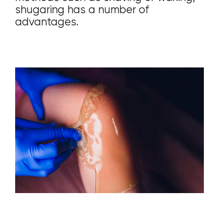
shugaring has a number of
advantages.