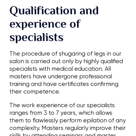
Qualification and
experience of
specialists
The procedure of shugaring of legs in our
salon is carried out only by highly qualified
specialists with medical education. All
masters have undergone professional
training and have certificates confirming
their competence.
The work experience of our specialists
ranges from 3 to 7 years, which allows
them to flawlessly perform epilation of any
complexity. Masters regularly improve their
skills by attending seminars and master