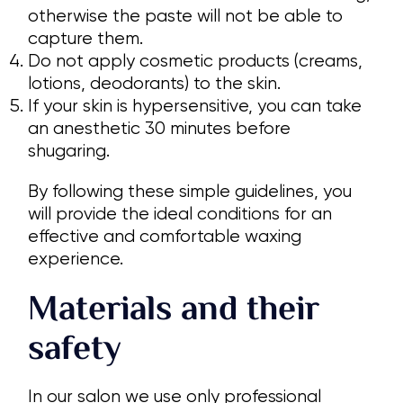
otherwise the paste will not be able to
capture them.
Do not apply cosmetic products (creams,
lotions, deodorants) to the skin.
If your skin is hypersensitive, you can take
an anesthetic 30 minutes before
shugaring.
By following these simple guidelines, you
will provide the ideal conditions for an
effective and comfortable waxing
experience.
Materials and their
safety
In our salon we use only professional