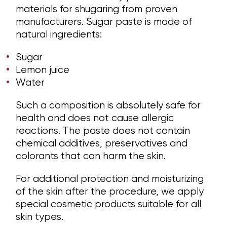
materials for shugaring from proven
manufacturers. Sugar paste is made of
natural ingredients:
Sugar
Lemon juice
Water
Such a composition is absolutely safe for
health and does not cause allergic
reactions. The paste does not contain
chemical additives, preservatives and
colorants that can harm the skin.
For additional protection and moisturizing
of the skin after the procedure, we apply
special cosmetic products suitable for all
skin types.