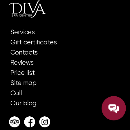
Services
Gift certificates
Contacts
Reviews
Price list
Site map
Call
Our blog