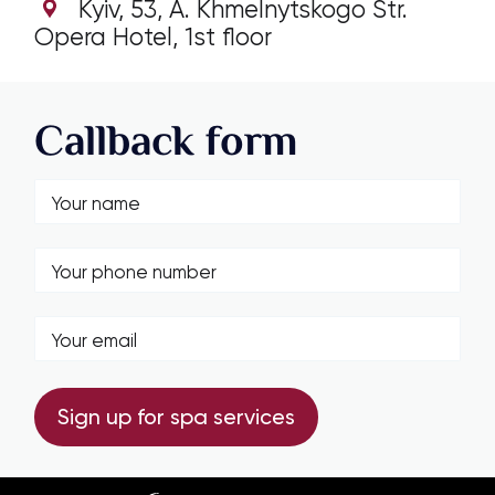
Kyiv, 53, А. Khmelnytskogo Str.
Opera Hotel, 1st floor
Callback form
Sign up for spa services