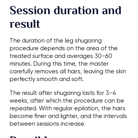
Session duration and
result
The duration of the leg shugaring
procedure depends on the area of the
treated surface and averages 30-60
minutes. During this time, the master
carefully removes all hairs, leaving the skin
perfectly smooth and soft.
The result after shugaring lasts for 3-4
weeks, after which the procedure can be
repeated. With regular epilation, the hairs
become finer and lighter, and the intervals
between sessions increase.