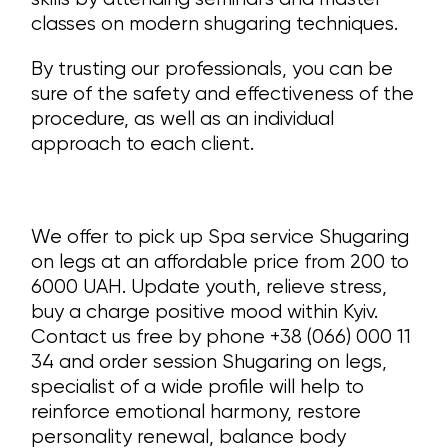
classes on modern shugaring techniques.
By trusting our professionals, you can be
sure of the safety and effectiveness of the
procedure, as well as an individual
approach to each client.
We offer to pick up Spa service Shugaring
on legs at an affordable price from 200 to
6000 UAH. Update youth, relieve stress,
buy a charge positive mood within Kyiv.
Contact us free by phone +38 (066) 000 11
34 and order session Shugaring on legs,
specialist of a wide profile will help to
reinforce emotional harmony, restore
personality renewal, balance body