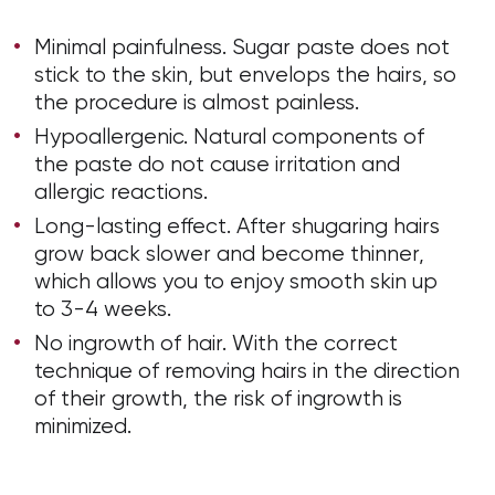
Minimal painfulness. Sugar paste does not
stick to the skin, but envelops the hairs, so
the procedure is almost painless.
Hypoallergenic. Natural components of
the paste do not cause irritation and
allergic reactions.
Long-lasting effect. After shugaring hairs
grow back slower and become thinner,
which allows you to enjoy smooth skin up
to 3-4 weeks.
No ingrowth of hair. With the correct
technique of removing hairs in the direction
of their growth, the risk of ingrowth is
minimized.